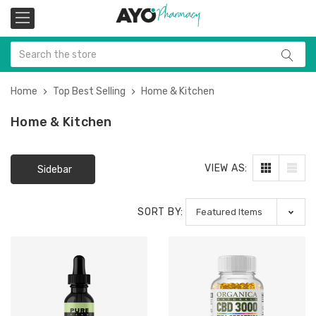
Home
Top Best Selling
Home & Kitchen
Home & Kitchen
VIEW AS:
Sidebar
SORT BY: