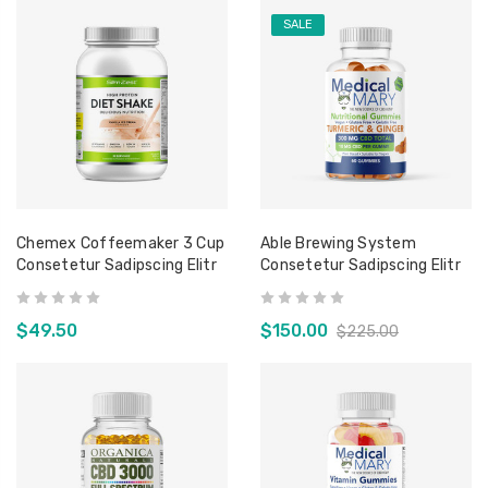
SALE
Chemex Coffeemaker 3 Cup
Able Brewing System
Consetetur Sadipscing Elitr
Consetetur Sadipscing Elitr
$49.50
$150.00
$225.00