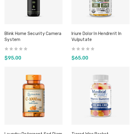
Blink Home Security Camera
Iriure Dolor In Hendrerit In
System
Vulputate
$95.00
$65.00
r
Oak Cheese Grater
Tiered
Consetetur Sadipscing
Conse
Elitr
Elitr
$34.95
$119.