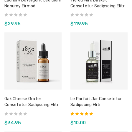
Laundry Detergent Sed Diam
Tiered Wire Basket
Nonumy Eirmod
Consetetur Sadipscing Elitr
Orbit Terrarium - Large
Able 
Consetetur Sadipscing
Conse
Elitr
Elitr
$109.00
$150
$29.95
$119.95
t
Canva
Sed D
Eirmo
$200
Oak Cheese Grater
Le Parfait Jar Consetetur
Consetetur Sadipscing Elitr
Sadipscing Elitr
$34.95
$10.00