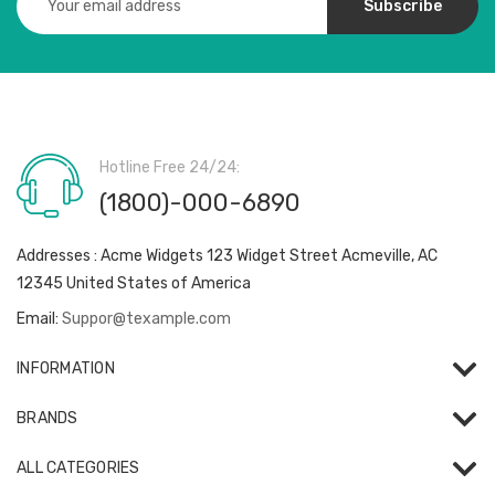
Address
Hotline Free 24/24:
(1800)-000-6890
Addresses : Acme Widgets 123 Widget Street Acmeville, AC
12345 United States of America
Email:
Suppor@texample.com
INFORMATION
BRANDS
ALL CATEGORIES