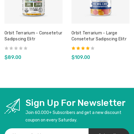
Orbit Terrarium - Consetetur
Orbit Terrarium - Large
Sadipscing Elitr
Consetetur Sadipscing Elitr
$89.00
$109.00
Sign Up For Newsletter
Join 60.000+ Subscribers and get a new discount
coupon on every Saturday.
Email