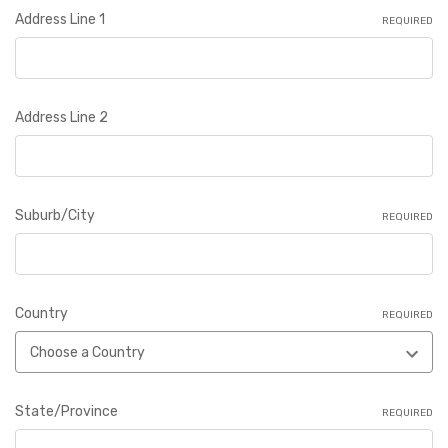
Address Line 1
REQUIRED
Address Line 2
Suburb/City
REQUIRED
Country
REQUIRED
State/Province
REQUIRED