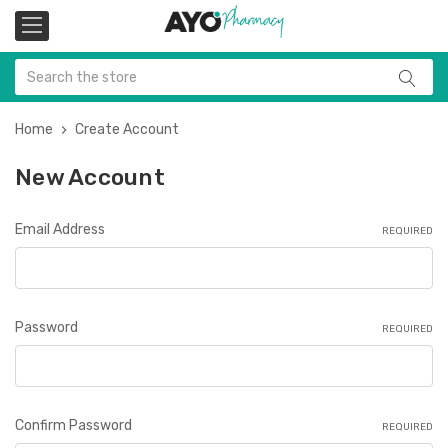
Home
Create Account
New Account
Email Address
REQUIRED
Password
REQUIRED
Confirm Password
REQUIRED