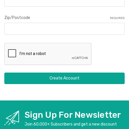
Zip/Postcode
REQUIRED
Sign Up For Newsletter
Join 60.000+ Subscribers and get a new discount