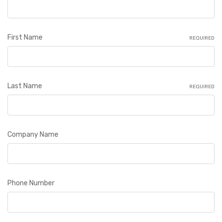
First Name
REQUIRED
Last Name
REQUIRED
Company Name
Phone Number