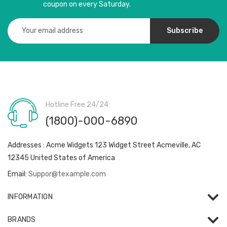
coupon on every Saturday.
Email
Address
Hotline Free 24/24:
(1800)-000-6890
Addresses : Acme Widgets 123 Widget Street Acmeville, AC
12345 United States of America
Email:
Suppor@texample.com
INFORMATION
BRANDS